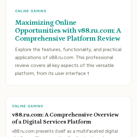
ONLINE GAMING
Maximizing Online
Opportunities with v88.ru.com: A
Comprehensive Platform Review
Explore the features, functionality, and practical
applications of v88.ru.com. This professional
review covers all key aspects of this versatile
platform, from its user interface t
ONLINE GAMING
v88.ru.com: A Comprehensive Overview
of a Digital Services Platform
v88.ru.com presents itself as a multifaceted digital