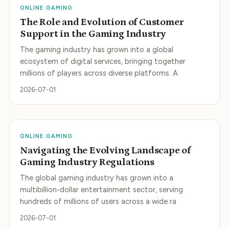
ONLINE GAMING
The Role and Evolution of Customer
Support in the Gaming Industry
The gaming industry has grown into a global
ecosystem of digital services, bringing together
millions of players across diverse platforms. A
2026-07-01
ONLINE GAMING
Navigating the Evolving Landscape of
Gaming Industry Regulations
The global gaming industry has grown into a
multibillion-dollar entertainment sector, serving
hundreds of millions of users across a wide ra
2026-07-01