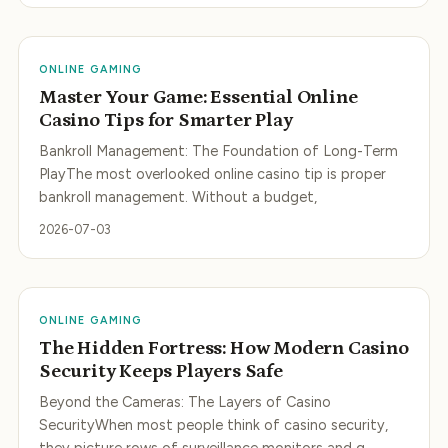
ONLINE GAMING
Master Your Game: Essential Online
Casino Tips for Smarter Play
Bankroll Management: The Foundation of Long-Term
PlayThe most overlooked online casino tip is proper
bankroll management. Without a budget,
2026-07-03
ONLINE GAMING
The Hidden Fortress: How Modern Casino
Security Keeps Players Safe
Beyond the Cameras: The Layers of Casino
SecurityWhen most people think of casino security,