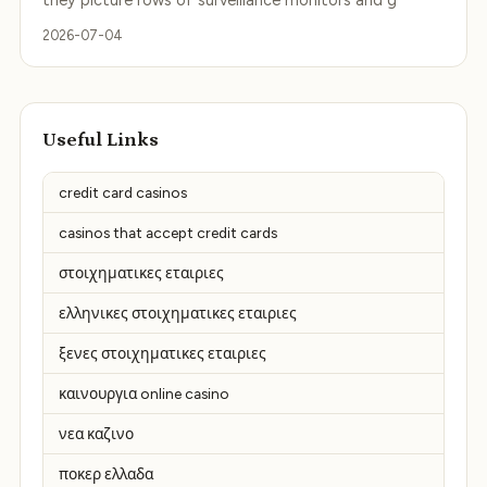
they picture rows of surveillance monitors and g
2026-07-04
Useful Links
credit card casinos
casinos that accept credit cards
στοιχηματικες εταιριες
ελληνικες στοιχηματικες εταιριες
ξενες στοιχηματικες εταιριες
καινουργια online casino
νεα καζινο
ποκερ ελλαδα