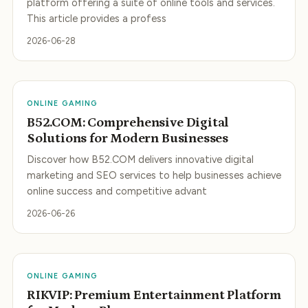
platform offering a suite of online tools and services.
This article provides a profess
2026-06-28
ONLINE GAMING
B52.COM: Comprehensive Digital
Solutions for Modern Businesses
Discover how B52.COM delivers innovative digital
marketing and SEO services to help businesses achieve
online success and competitive advant
2026-06-26
ONLINE GAMING
RIKVIP: Premium Entertainment Platform