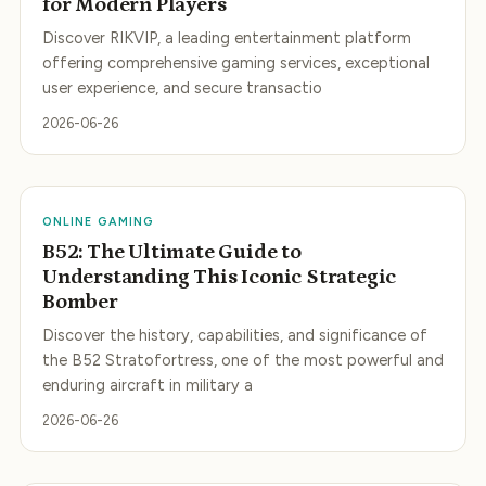
for Modern Players
Discover RIKVIP, a leading entertainment platform
offering comprehensive gaming services, exceptional
user experience, and secure transactio
2026-06-26
ONLINE GAMING
B52: The Ultimate Guide to
Understanding This Iconic Strategic
Bomber
Discover the history, capabilities, and significance of
the B52 Stratofortress, one of the most powerful and
enduring aircraft in military a
2026-06-26