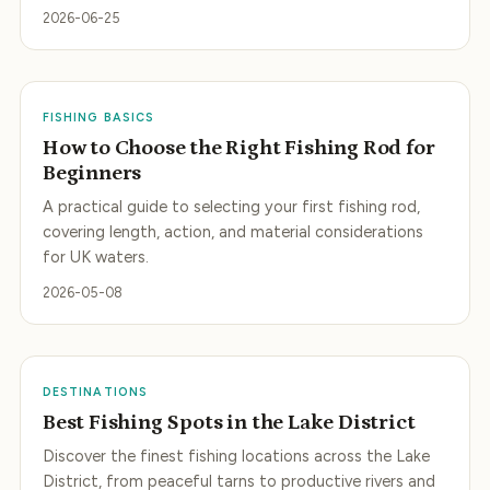
2026-06-25
FISHING BASICS
How to Choose the Right Fishing Rod for
Beginners
A practical guide to selecting your first fishing rod,
covering length, action, and material considerations
for UK waters.
2026-05-08
DESTINATIONS
Best Fishing Spots in the Lake District
Discover the finest fishing locations across the Lake
District, from peaceful tarns to productive rivers and