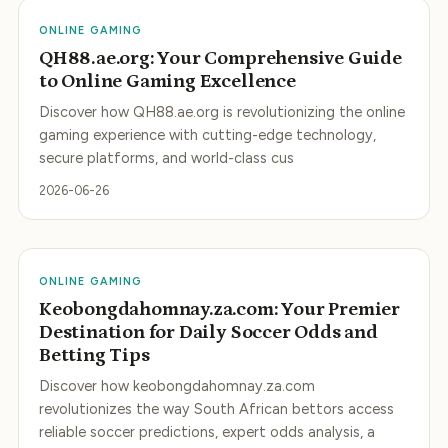
ONLINE GAMING
QH88.ae.org: Your Comprehensive Guide
to Online Gaming Excellence
Discover how QH88.ae.org is revolutionizing the online
gaming experience with cutting-edge technology,
secure platforms, and world-class cus
2026-06-26
ONLINE GAMING
Keobongdahomnay.za.com: Your Premier
Destination for Daily Soccer Odds and
Betting Tips
Discover how keobongdahomnay.za.com
revolutionizes the way South African bettors access
reliable soccer predictions, expert odds analysis, a