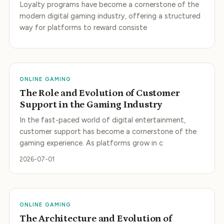
Loyalty programs have become a cornerstone of the
modern digital gaming industry, offering a structured
way for platforms to reward consiste
ONLINE GAMING
The Role and Evolution of Customer
Support in the Gaming Industry
In the fast-paced world of digital entertainment,
customer support has become a cornerstone of the
gaming experience. As platforms grow in c
2026-07-01
ONLINE GAMING
The Architecture and Evolution of