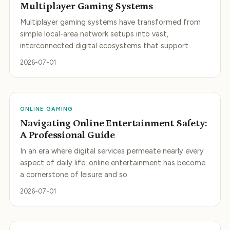
Multiplayer Gaming Systems
Multiplayer gaming systems have transformed from
simple local-area network setups into vast,
interconnected digital ecosystems that support
2026-07-01
ONLINE GAMING
Navigating Online Entertainment Safety:
A Professional Guide
In an era where digital services permeate nearly every
aspect of daily life, online entertainment has become
a cornerstone of leisure and so
2026-07-01