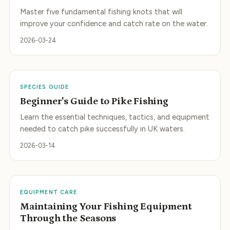
Master five fundamental fishing knots that will
improve your confidence and catch rate on the water.
2026-03-24
SPECIES GUIDE
Beginner's Guide to Pike Fishing
Learn the essential techniques, tactics, and equipment
needed to catch pike successfully in UK waters.
2026-03-14
EQUIPMENT CARE
Maintaining Your Fishing Equipment
Through the Seasons