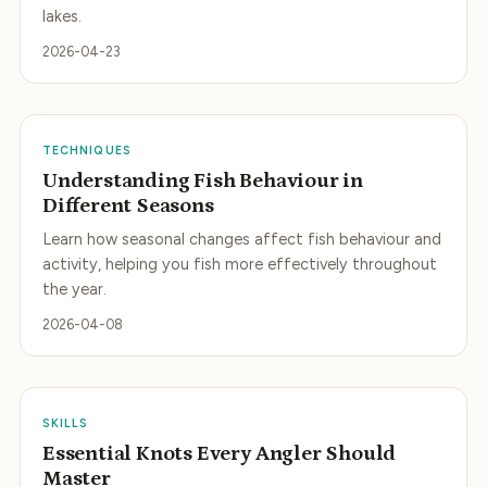
lakes.
2026-04-23
TECHNIQUES
Understanding Fish Behaviour in
Different Seasons
Learn how seasonal changes affect fish behaviour and
activity, helping you fish more effectively throughout
the year.
2026-04-08
SKILLS
Essential Knots Every Angler Should
Master