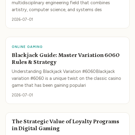
multidisciplinary engineering field that combines
artistry, computer science, and systems des
2026-07-01
ONLINE GAMING
Blackjack Guide: Master Variation 6060
Rules & Strategy
Understanding Blackjack Variation #6060Blackjack
variation #6060 is a unique twist on the classic casino
game that has been gaining populari
2026-07-01
The Strategic Value of Loyalty Programs
in Digital Gaming