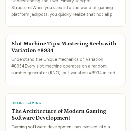
Understanding the Two Primary Jackpot
StructuresWhen you step into the world of gaming
platform jackpots, you quickly realize that not all p
Slot Machine Tips: Mastering Reels with
Variation #8934
Understand the Unique Mechanics of Variation
#8934Every slot machine operates on a random
number generator (RNG), but variation #8934 introd
ONLINE GAMING
The Architecture of Modern Gaming
Software Development
Gaming software development has evolved into a