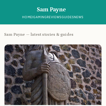
Sam Payne
HOME
IGAMING
REVIEWS
GUIDES
NEWS
Sam Payne — latest stories & guides