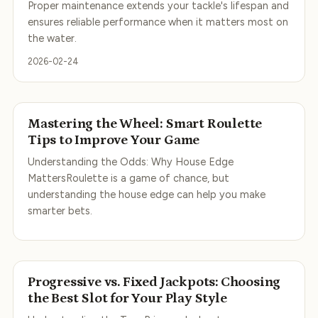
Proper maintenance extends your tackle's lifespan and
ensures reliable performance when it matters most on
the water.
2026-02-24
Mastering the Wheel: Smart Roulette
Tips to Improve Your Game
Understanding the Odds: Why House Edge
MattersRoulette is a game of chance, but
understanding the house edge can help you make
smarter bets.
Progressive vs. Fixed Jackpots: Choosing
the Best Slot for Your Play Style