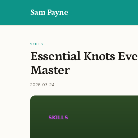
Sam Payne
SKILLS
Essential Knots Ev
Master
2026-03-24