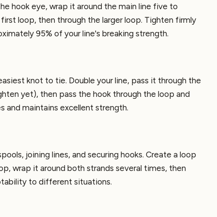
the hook eye, wrap it around the main line five to
irst loop, then through the larger loop. Tighten firmly
oximately 95% of your line's breaking strength.
siest knot to tie. Double your line, pass it through the
ighten yet), then pass the hook through the loop and
ines and maintains excellent strength.
spools, joining lines, and securing hooks. Create a loop
oop, wrap it around both strands several times, then
ability to different situations.