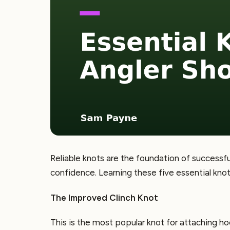
Reliable knots are the foundation of successful
confidence. Learning these five essential knots
The Improved Clinch Knot
This is the most popular knot for attaching hook