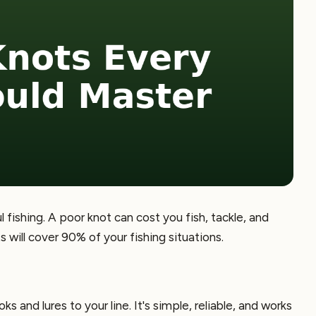
 fishing. A poor knot can cost you fish, tackle, and
 will cover 90% of your fishing situations.
s and lures to your line. It's simple, reliable, and works