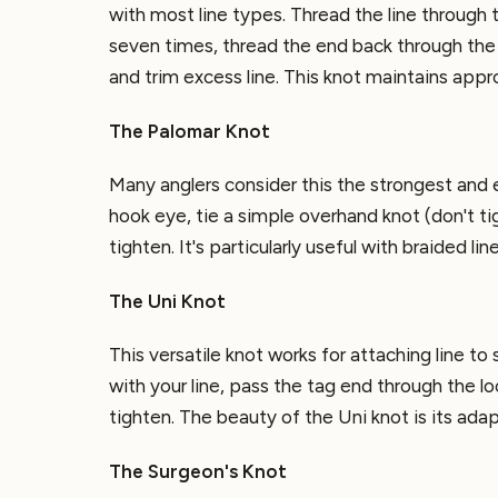
with most line types. Thread the line through 
seven times, thread the end back through the f
and trim excess line. This knot maintains appr
The Palomar Knot
Many anglers consider this the strongest and ea
hook eye, tie a simple overhand knot (don't t
tighten. It's particularly useful with braided l
The Uni Knot
This versatile knot works for attaching line to 
with your line, pass the tag end through the l
tighten. The beauty of the Uni knot is its adapt
The Surgeon's Knot