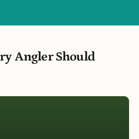
ery Angler Should