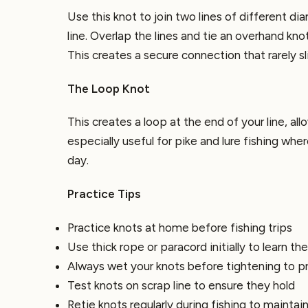
Use this knot to join two lines of different d
line. Overlap the lines and tie an overhand kno
This creates a secure connection that rarely sl
The Loop Knot
This creates a loop at the end of your line, all
especially useful for pike and lure fishing w
day.
Practice Tips
Practice knots at home before fishing trips
Use thick rope or paracord initially to learn 
Always wet your knots before tightening to p
Test knots on scrap line to ensure they hold
Retie knots regularly during fishing to maintai