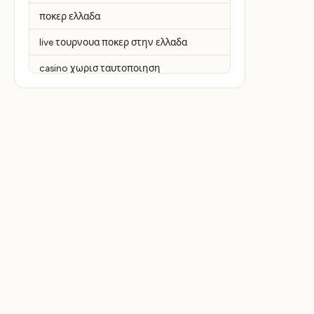
ποκερ ελλαδα
live τουρνουα ποκερ στην ελλαδα
casino χωρισ ταυτοποιηση
zahraniční online casino
zahraniční online kasina
sázkové kanceláře
zahraniční sázkové kanceláře
nové české online casino
casino nove
meilleur casino en ligne suisse
nouveau casino suisse en ligne
site de paris sportif suisse