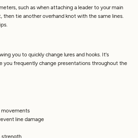
iameters, such as when attaching a leader to your main
t, then tie another overhand knot with the same lines.
ips.
owing you to quickly change lures and hooks. It's
here you frequently change presentations throughout the
the movements
revent line damage
n strength