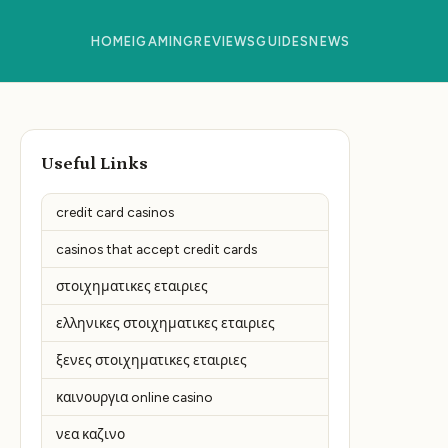
HOME
IGAMING
REVIEWS
GUIDES
NEWS
Useful Links
credit card casinos
casinos that accept credit cards
στοιχηματικες εταιριες
ελληνικες στοιχηματικες εταιριες
ξενες στοιχηματικες εταιριες
καινουργια online casino
νεα καζινο