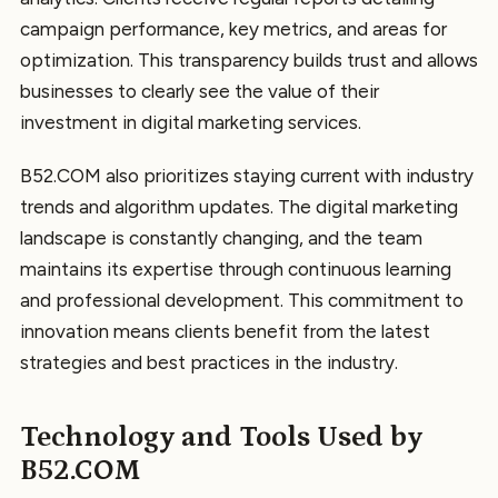
campaign performance, key metrics, and areas for
optimization. This transparency builds trust and allows
businesses to clearly see the value of their
investment in digital marketing services.
B52.COM also prioritizes staying current with industry
trends and algorithm updates. The digital marketing
landscape is constantly changing, and the team
maintains its expertise through continuous learning
and professional development. This commitment to
innovation means clients benefit from the latest
strategies and best practices in the industry.
Technology and Tools Used by
B52.COM