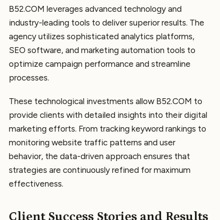
B52.COM leverages advanced technology and
industry-leading tools to deliver superior results. The
agency utilizes sophisticated analytics platforms,
SEO software, and marketing automation tools to
optimize campaign performance and streamline
processes.
These technological investments allow B52.COM to
provide clients with detailed insights into their digital
marketing efforts. From tracking keyword rankings to
monitoring website traffic patterns and user
behavior, the data-driven approach ensures that
strategies are continuously refined for maximum
effectiveness.
Client Success Stories and Results