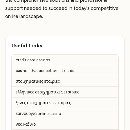
the comprehensive solutions and professional
support needed to succeed in today's competitive
online landscape.
Useful Links
credit card casinos
casinos that accept credit cards
στοιχηματικες εταιριες
ελληνικες στοιχηματικες εταιριες
ξενες στοιχηματικες εταιριες
καινουργια online casino
νεα καζινο