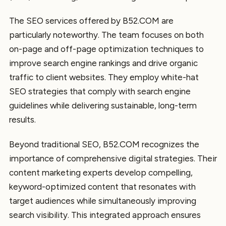
The SEO services offered by B52.COM are
particularly noteworthy. The team focuses on both
on-page and off-page optimization techniques to
improve search engine rankings and drive organic
traffic to client websites. They employ white-hat
SEO strategies that comply with search engine
guidelines while delivering sustainable, long-term
results.
Beyond traditional SEO, B52.COM recognizes the
importance of comprehensive digital strategies. Their
content marketing experts develop compelling,
keyword-optimized content that resonates with
target audiences while simultaneously improving
search visibility. This integrated approach ensures