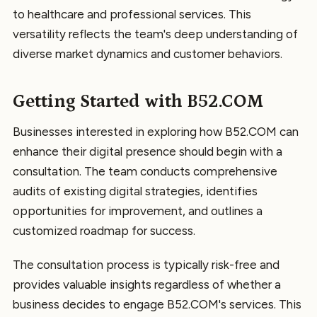
to healthcare and professional services. This
versatility reflects the team's deep understanding of
diverse market dynamics and customer behaviors.
Getting Started with B52.COM
Businesses interested in exploring how B52.COM can
enhance their digital presence should begin with a
consultation. The team conducts comprehensive
audits of existing digital strategies, identifies
opportunities for improvement, and outlines a
customized roadmap for success.
The consultation process is typically risk-free and
provides valuable insights regardless of whether a
business decides to engage B52.COM's services. This