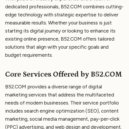
dedicated professionals, B52.COM combines cutting-
edge technology with strategic expertise to deliver
measurable results. Whether your business is just
starting its digital journey or looking to enhance its
existing online presence, B52.COM offers tailored
solutions that align with your specific goals and
budget requirements.
Core Services Offered by B52.COM
B52.COM provides a diverse range of digital
marketing services that address the multifaceted
needs of modern businesses. Their service portfolio
includes search engine optimization (SEO), content
marketing, social media management, pay-per-click
(PPC) advertising, and web design and development.