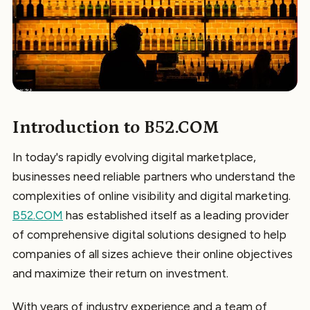
Introduction to B52.COM
In today's rapidly evolving digital marketplace,
businesses need reliable partners who understand the
complexities of online visibility and digital marketing.
B52.COM
has established itself as a leading provider
of comprehensive digital solutions designed to help
companies of all sizes achieve their online objectives
and maximize their return on investment.
With years of industry experience and a team of