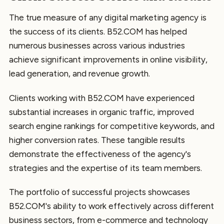
The true measure of any digital marketing agency is
the success of its clients. B52.COM has helped
numerous businesses across various industries
achieve significant improvements in online visibility,
lead generation, and revenue growth.
Clients working with B52.COM have experienced
substantial increases in organic traffic, improved
search engine rankings for competitive keywords, and
higher conversion rates. These tangible results
demonstrate the effectiveness of the agency's
strategies and the expertise of its team members.
The portfolio of successful projects showcases
B52.COM's ability to work effectively across different
business sectors, from e-commerce and technology