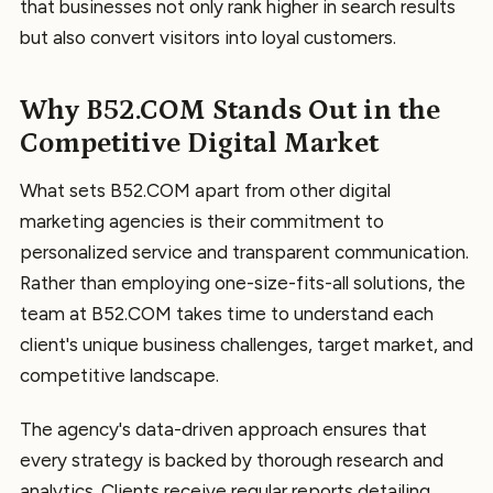
that businesses not only rank higher in search results
but also convert visitors into loyal customers.
Why B52.COM Stands Out in the
Competitive Digital Market
What sets B52.COM apart from other digital
marketing agencies is their commitment to
personalized service and transparent communication.
Rather than employing one-size-fits-all solutions, the
team at B52.COM takes time to understand each
client's unique business challenges, target market, and
competitive landscape.
The agency's data-driven approach ensures that
every strategy is backed by thorough research and
analytics. Clients receive regular reports detailing