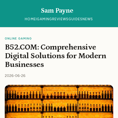
Sam Payne
HOME
IGAMING
REVIEWS
GUIDES
NEWS
ONLINE GAMING
B52.COM: Comprehensive
Digital Solutions for Modern
Businesses
2026-06-26