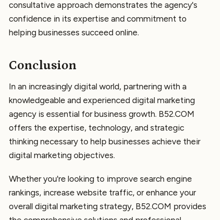
consultative approach demonstrates the agency's
confidence in its expertise and commitment to
helping businesses succeed online.
Conclusion
In an increasingly digital world, partnering with a
knowledgeable and experienced digital marketing
agency is essential for business growth. B52.COM
offers the expertise, technology, and strategic
thinking necessary to help businesses achieve their
digital marketing objectives.
Whether you're looking to improve search engine
rankings, increase website traffic, or enhance your
overall digital marketing strategy, B52.COM provides